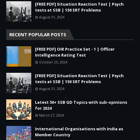
[FREE PDF] Situation Reaction Test | Psych
tests at SSB | 150 SRT Problems
August 31, 2024
RECENT POPULAR POSTS
[FREE PDF] OIR Practice Set - 1 | Officer
Intelligence Rating Test
October 25, 2024
[FREE PDF] Situation Reaction Test | Psych
tests at SSB | 150 SRT Problems
August 31, 2024
Latest 50+ SSB GD Topics with sub-opinions
for 2024
March 27, 2024
International Organisations with India as
Member Country