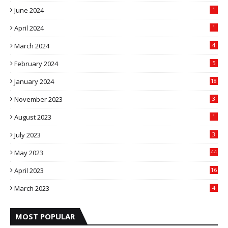
June 2024
1
April 2024
1
March 2024
4
February 2024
5
January 2024
18
November 2023
3
August 2023
1
July 2023
3
May 2023
44
April 2023
16
March 2023
4
MOST POPULAR