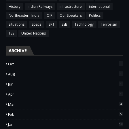
History
Indian Railways
infrastructure
international
Northeastern India
OIR
Our Speakers
Politics
Situations
Space
SRT
SSB
Technology
Terrorism
TES
United Nations
ARCHIVE
Oct
1
Aug
1
Jun
1
Apr
1
Mar
4
Feb
5
Jan
18