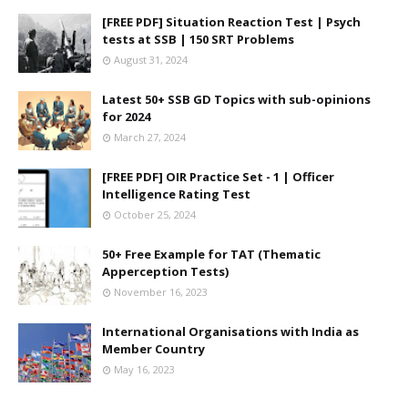
[FREE PDF] Situation Reaction Test | Psych
tests at SSB | 150 SRT Problems
August 31, 2024
Latest 50+ SSB GD Topics with sub-opinions
for 2024
March 27, 2024
[FREE PDF] OIR Practice Set - 1 | Officer
Intelligence Rating Test
October 25, 2024
50+ Free Example for TAT (Thematic
Apperception Tests)
November 16, 2023
International Organisations with India as
Member Country
May 16, 2023