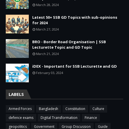
March 28, 2024
Latest 50+ SSB GD Topics with sub-opinions
for 2024
March 27, 2024
BRO - Border Road Organisation | SSB
Lecturette Topic and GD Topic
March 21, 2024
iDEX - Important for SSB Lecturette and GD
February 03, 2024
LABELS
Armed Forces
Bangladesh
Constitution
Culture
defence exams
Digital Transformation
Finance
geopolitics
Government
Group Discussion
Guide