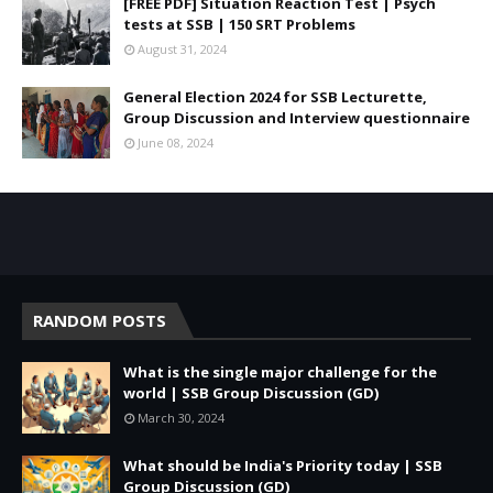
[FREE PDF] Situation Reaction Test | Psych
tests at SSB | 150 SRT Problems
August 31, 2024
General Election 2024 for SSB Lecturette,
Group Discussion and Interview questionnaire
June 08, 2024
RANDOM POSTS
What is the single major challenge for the
world | SSB Group Discussion (GD)
March 30, 2024
What should be India's Priority today | SSB
Group Discussion (GD)