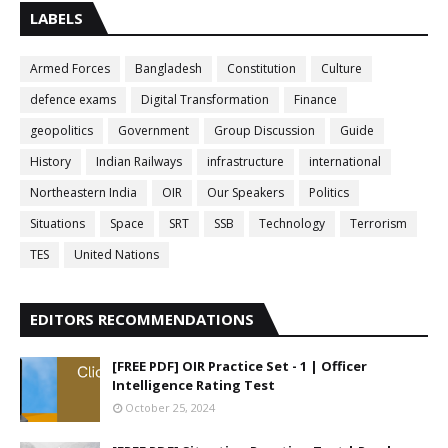
LABELS
Armed Forces
Bangladesh
Constitution
Culture
defence exams
Digital Transformation
Finance
geopolitics
Government
Group Discussion
Guide
History
Indian Railways
infrastructure
international
Northeastern India
OIR
Our Speakers
Politics
Situations
Space
SRT
SSB
Technology
Terrorism
TES
United Nations
EDITORS RECOMMENDATIONS
[FREE PDF] OIR Practice Set - 1 | Officer
Intelligence Rating Test
October 25, 2024