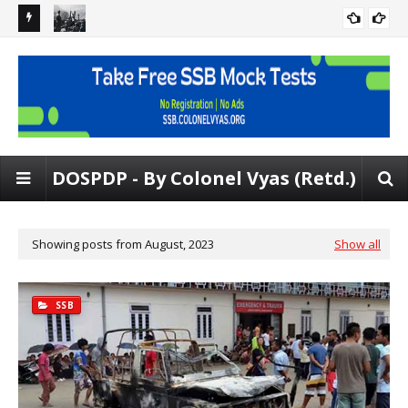
 Rating
[FREE PDF] Situation Reaction Test | Psych tests at SSB | 150
Gen
SITUATIONS
SRT Problems
and
DOSPDP - By Colonel Vyas (Retd.)
Showing posts from August, 2023
Show all
SSB