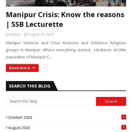
Manipur Crisis: Know the reasons
| SSB Lecturette
Admin
August 13, 2023
Manipur Violence and Crisis Reasons and Solutions Religious
groups in Manipur: Where everything started... Hinduism: 41.39%
population of Manipur C…
Read more
SEARCH THIS BLOG
October 2024
1
August 2024
1