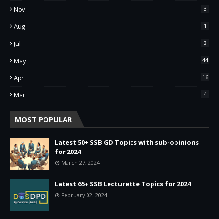
Nov
3
Aug
1
Jul
3
May
44
Apr
16
Mar
4
MOST POPULAR
Latest 50+ SSB GD Topics with sub-opinions
for 2024
March 27, 2024
Latest 65+ SSB Lecturette Topics for 2024
February 02, 2024